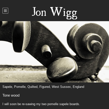
Jon Wigg
Sapele, Pomelle, Quilted, Figured, West Sussex, England
Tone wood
I will soon be re-sawing my two pomelle sapele boards.