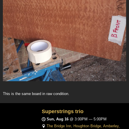
This is the same board in raw condition.
Superstrings trio
Sun, Aug 16
@
3:00PM
—
5:00PM
The Bridge Inn, Houghton Bridge, Amberley,