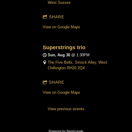
West Sussex
SHARE
View on Google Maps
Superstrings trio
Sun, Aug 30
@
1:30PM
The Five Bells, Smock Alley, West
Chiltington RH20 2QX
SHARE
View on Google Maps
View previous events
Powered by Bandzoogle