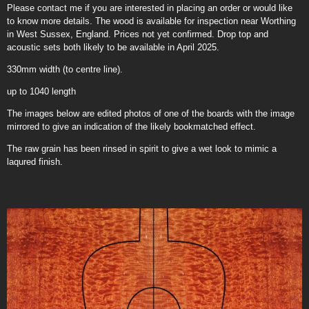
Please contact me if you are interested in placing an order or would like
to know more details. The wood is available for inspection near Worthing
in West Sussex, England. Prices not yet confirmed. Drop top and
acoustic sets both likely to be available in April 2025.
330mm width (to centre line).
up to 1040 length
The images below are edited photos of one of the boards with the image
mirrored to give an indication of the likely bookmatched effect.
The raw grain has been rinsed in spirit to give a wet look to mimic a
laqured finish.