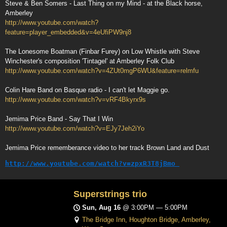
Steve & Ben Somers - Last Thing on my Mind - at the Black horse,
Amberley
http://www.youtube.com/watch?
feature=player_embedded&v=4eUfiPW9nj8
The Lonesome Boatman (Finbar Furey) on Low Whistle with Steve
Winchester's composition 'Tintagel' at Amberley Folk Club
http://www.youtube.com/watch?v=4ZUt0mgP6WU&feature=relmfu
Colin Hare Band on Basque radio - I can't let Maggie go.
http://www.youtube.com/watch?v=vRF4Bkyrx9s
Jemima Price Band - Say That I Win
http://www.youtube.com/watch?v=EJy7Jeh2iYo
Jemima Price rememberance video to her track Brown Land and Dust
http://www.youtube.com/watch?v=zpxR3T8jBmo
Superstrings trio
Sun, Aug 16
@
3:00PM
—
5:00PM
The Bridge Inn, Houghton Bridge, Amberley,