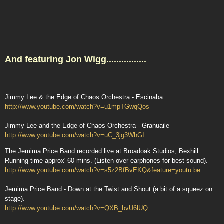
And featuring Jon Wigg................
Jimmy Lee & the Edge of Chaos Orchestra - Escinaba
http://www.youtube.com/watch?v=u1mpTGwqQos
Jimmy Lee and the Edge of Chaos Orchestra - Granuaile
http://www.youtube.com/watch?v=uC_3jg3WhGI
The Jemima Price Band recorded live at Broadoak Studios, Bexhill.
Running time approx' 60 mins. (Listen over earphones for best sound).
http://www.youtube.com/watch?v=s5z2BfBvEKQ&feature=youtu.be
Jemima Price Band - Down at the Twist and Shout (a bit of a squeez on
stage).
http://www.youtube.com/watch?v=QXB_bvU6lUQ