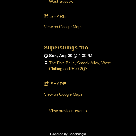
West Sussex
SHARE
View on Google Maps
Superstrings trio
Sun, Aug 30
@
1:30PM
The Five Bells, Smock Alley, West
Chiltington RH20 2QX
SHARE
View on Google Maps
View previous events
Powered by Bandzoogle