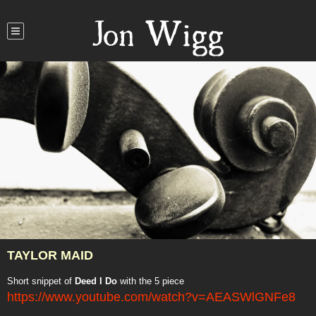
Jon Wigg
TAYLOR MAID
Short snippet of
Deed I Do
with the 5 piece
https://www.youtube.com/watch?v=AEASWlGNFe8