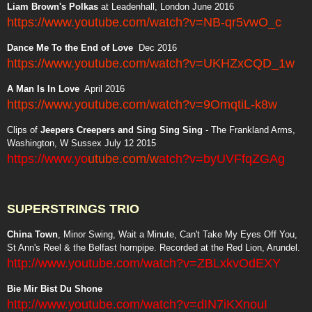
Liam Brown's Polkas
at Leadenhall, London June 2016
https://www.youtube.com/watch?v=NB-qr5vwO_c
Dance Me To the End of Love
Dec 2016
https://www.youtube.com/watch?v=UKHZxCQD_1w
A Man Is In Love
April 2016
https://www.youtube.com/watch?v=9OmqtiL-k8w
Clips of
Jeepers Creepers and Sing Sing Sing
- The Frankland Arms,
Washington, W Sussex July 12 2015
https://www.yo
utube.com/w
atch?v=byUVFfqZGAg
SUPERSTRINGS TRIO
China Town
, Minor Swing, Wait a Minute, Can't Take My Eyes Off You,
St Ann's Reel & the Belfast hornpipe. Recorded at the Red Lion, Arundel.
http://www.youtube.com/watch?v=ZBLxkvOdEXY
Bie Mir Bist Du Shone
http://www.youtube.com/watch?v=dIN7iKXnouI